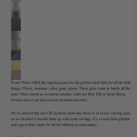
Picnic Plates fulfill the ongoing quest for the perfect sized dish for all the little
things. Olives, hummus, salsa, guac, queso. These guys come in handy all the
time! What started as a custom ceramics order for Blue Hill at Stone Barns,
became one of our most loved customer favorites!
We’ve noticed that our CM loyalists often buy these in 3s in our varying sizes,
so we decided to bundle them up with some savings. It’s a sweet little giftable
and a great little staple for all the tabletop accoutrements.