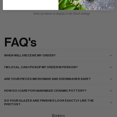
Select products to display in the block settings
FAQ's
WHEN WILL I RECEIVE MY ORDER?
I’M LOCAL, CAN I PICKUP MY ORDER IN PERSON?
ARE YOUR PIECES MICROWAVE AND DISHWASHER SAVE?
HOW DO I CARE FOR HANDMADE CERAMIC POTTERY?
DO YOUR GLAZES AND FINISHES LOOK EXACTLY LIKE THE
PHOTOS?
Reviews