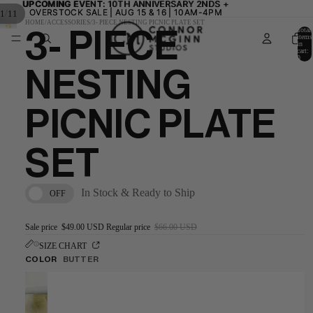
UPCOMING EVENT:
UPCOMING EVENT: 10TH ANNIVERSARY 2NDS +
10TH ANNIVERSARY 2NDS +
OVERSTOCK SALE | AUG 15 & 16 | 10AM-4PM
OVERSTOCK SALE | AUG 15 & 16 | 10AM-4PM
/
1
11
HOME
/
ACCESSORIES
/
3- PIECE NESTING PICNIC PLATE SET
Total
3- PIECE
items
in
cart:
0
NESTING
PICNIC PLATE
SET
In Stock & Ready to Ship
OFF
Sale price
$49.00 USD
Regular price
$66.00 USD
SIZE CHART
COLOR
BUTTER