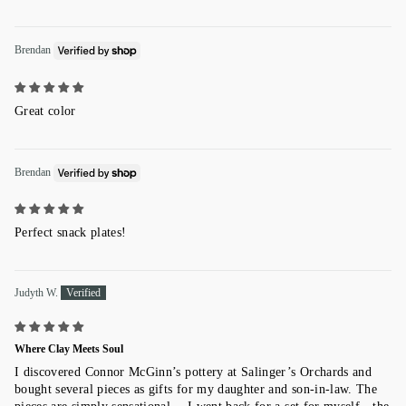
Brendan
Great color
Brendan
Perfect snack plates!
Judyth W.
Where Clay Meets Soul
I discovered Connor McGinn’s pottery at Salinger’s Orchards and
bought several pieces as gifts for my daughter and son-in-law. The