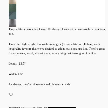
They're like squares, but longer. Or shorter. I guess it depends on how you look
at it.
These thin lightweight, stackable rectangles (as some like to call them) are a
hospitality favorite that we've decided to add to our signature line. They're great
for asparagus, sushi, shish-kebabs, or anything that looks good in a line.
Length- 13.5"
Width- 4.5"
As always, they're microwave and dishwasher safe