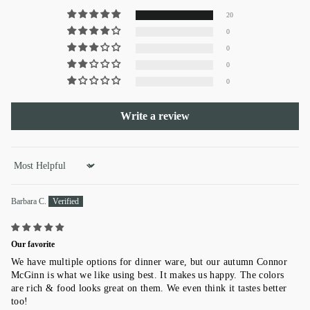
20
0
0
0
0
Write a review
Sort by
Barbara C.
Our favorite
We have multiple options for dinner ware, but our autumn Connor
McGinn is what we like using best. It makes us happy. The colors
are rich & food looks great on them. We even think it tastes better
too!