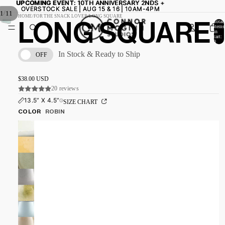
UPCOMING EVENT:
UPCOMING EVENT: 10TH ANNIVERSARY 2NDS +
10TH ANNIVERSARY 2NDS +
OVERSTOCK SALE | AUG 15 & 16 | 10AM-4PM
OVERSTOCK SALE | AUG 15 & 16 | 10AM-4PM
/
1
11
HOME
/
FOR THE SNACK LOVER
/
LONG SQUARE
Total
LONG SQUARE
items
in
cart:
0
In Stock & Ready to Ship
OFF
$38.00 USD
20 reviews
13.5” X 4.5”
SIZE CHART
COLOR
ROBIN