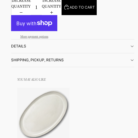
DECREASE
INCREASE
QUANTITY
QUANTITY
ADD TO CART
More payment options
DETAILS
SHIPPING, PICKUP, RETURNS
YOU MAY ALSO LIKE