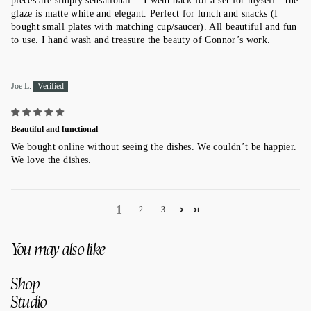
pieces are simply sensational… I went back for a set for myself—the
glaze is matte white and elegant. Perfect for lunch and snacks (I
bought small plates with matching cup/saucer). All beautiful and fun
to use. I hand wash and treasure the beauty of Connor’s work.
Joe L.
Beautiful and functional
We bought online without seeing the dishes. We couldn’t be happier.
We love the dishes.
1
2
3
You may also like
Shop
Studio