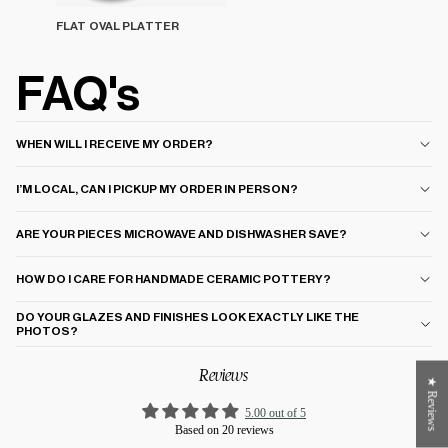
FLAT OVAL PLATTER
FAQ's
WHEN WILL I RECEIVE MY ORDER?
I’M LOCAL, CAN I PICKUP MY ORDER IN PERSON?
ARE YOUR PIECES MICROWAVE AND DISHWASHER SAVE?
HOW DO I CARE FOR HANDMADE CERAMIC POTTERY?
DO YOUR GLAZES AND FINISHES LOOK EXACTLY LIKE THE
PHOTOS?
Reviews
★ Reviews
5.00 out of 5
Based on 20 reviews